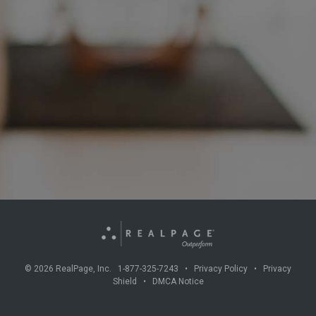
©
2026
RealPage, Inc. 1-877-325-7243 •
Privacy Policy
•
Privacy
Shield
•
DMCA Notice