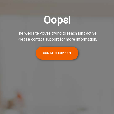
Oops!
The website you’re trying to reach isn’t active.
Please contact support for more information.
CONTACT SUPPORT